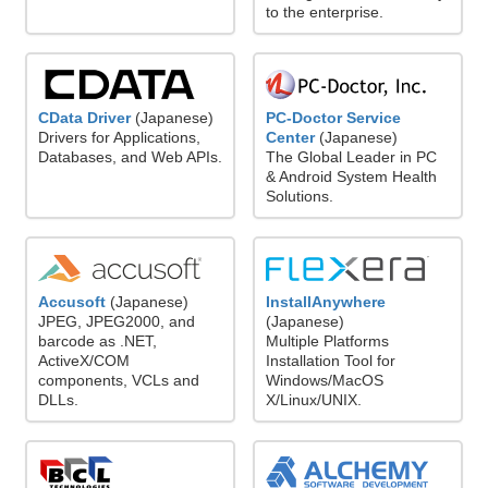
to the enterprise.
CData Driver
(Japanese)
PC-Doctor Service
Drivers for Applications,
Center
(Japanese)
Databases, and Web APIs.
The Global Leader in PC
& Android System Health
Solutions.
Accusoft
(Japanese)
InstallAnywhere
JPEG, JPEG2000, and
(Japanese)
barcode as .NET,
Multiple Platforms
ActiveX/COM
Installation Tool for
components, VCLs and
Windows/MacOS
DLLs.
X/Linux/UNIX.