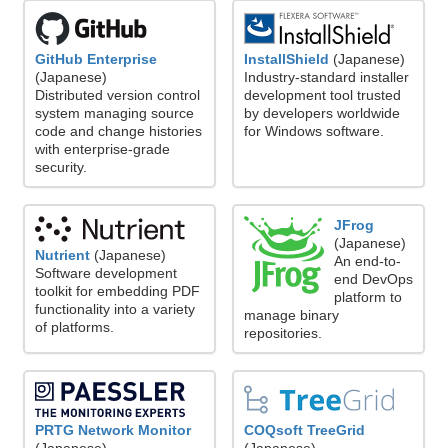
GitHub Enterprise
InstallShield
(Japanese)
(Japanese)
Industry-standard installer
Distributed version control
development tool trusted
system managing source
by developers worldwide
code and change histories
for Windows software.
with enterprise-grade
security.
JFrog
(Japanese)
Nutrient
(Japanese)
An end-to-
Software development
end DevOps
toolkit for embedding PDF
platform to
functionality into a variety
manage binary
of platforms.
repositories.
PRTG Network Monitor
COQsoft TreeGrid