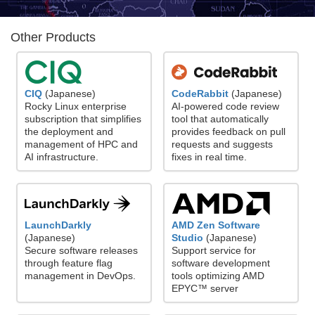
Other Products
CodeRabbit
(Japanese)
CIQ
(Japanese)
AI-powered code review
Rocky Linux enterprise
tool that automatically
subscription that simplifies
provides feedback on pull
the deployment and
requests and suggests
management of HPC and
fixes in real time.
AI infrastructure.
LaunchDarkly
AMD Zen Software
(Japanese)
Studio
(Japanese)
Secure software releases
Support service for
through feature flag
software development
management in DevOps.
tools optimizing AMD
EPYC™ server