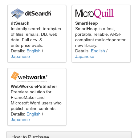
dtSearch
SmartHeap
Instantly search terabytes
SmartHeap is a fast,
of files, emails, DB, web
portable, reliable, ANSI-
data. Full dev. &
compliant malloc/operator
enterprise evals.
new library.
Details:
English
/
Details:
English
/
Japanese
Japanese
WebWorks ePublisher
Premiere solution for
FrameMaker and
Microsoft Word users who
publish online contents.
Details:
English
/
Japanese
How to Purchase