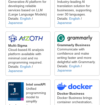
Generative AI platform for
Industry-leading AI
developing reliable
translation solution for
services based on LLM
businesses, supporting
(Large Language Models)
over 30 languages.
Details:
English
/
Details:
English
/
Japanese
Japanese
Grammarly Business
Multi-Sigma
Communicate with
Cloud-based AI analysis
confidence and make
platform available with
writing faster and more
minimal cost and no
delightful with Grammarly.
programming required.
Details:
English
/
Details:
English
/
Japanese
Japanese
Intel oneAPI
Unified
programming
Docker Business
model to
Docker Business brings
simplify
container orchestration,