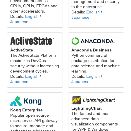
development across
management and security
CPUs, GPUs, FPGAs and
to the enterprise.
other accelerators.
Details:
English
/
Details:
English
/
Japanese
Japanese
ActiveState
Anaconda Business
The ActiveState Platform
Python commercial
maximizes DevOps
package distribution for
security without increasing
data science and machine
development cycles.
learning.
Details:
English
/
Details:
English
/
Japanese
Japanese
LightningChart
Kong Enterprise
The fastest and most
Popular open source
advanced data
microservice API gateway
visualization components
to secure, manage and
for WPF & Windows