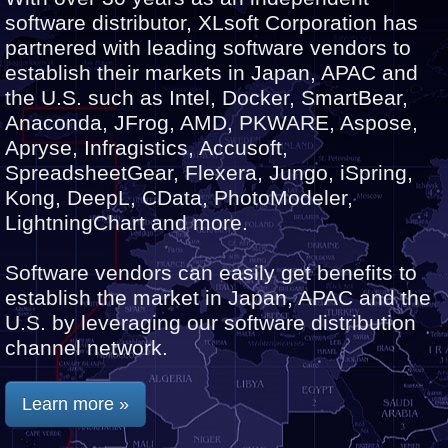
software distributor, XLsoft Corporation has
partnered with leading software vendors to
establish their markets in Japan, APAC and
the U.S. such as Intel, Docker, SmartBear,
Anaconda, JFrog, AMD, PKWARE, Aspose,
Apryse, Infragistics, Accusoft,
SpreadsheetGear, Flexera, Jungo, iSpring,
Kong, DeepL, CData, PhotoModeler,
LightningChart and more.
Software vendors can easily get benefits to
establish the market in Japan, APAC and the
U.S. by leveraging our software distribution
channel network.
Learn more »