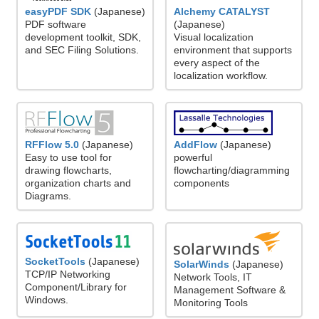
easyPDF SDK
(Japanese)
Alchemy CATALYST
PDF software
(Japanese)
development toolkit, SDK,
Visual localization
and SEC Filing Solutions.
environment that supports
every aspect of the
localization workflow.
RFFlow 5.0
(Japanese)
AddFlow
(Japanese)
Easy to use tool for
powerful
drawing flowcharts,
flowcharting/diagramming
organization charts and
components
Diagrams.
SocketTools
(Japanese)
SolarWinds
(Japanese)
TCP/IP Networking
Network Tools, IT
Component/Library for
Management Software &
Windows.
Monitoring Tools