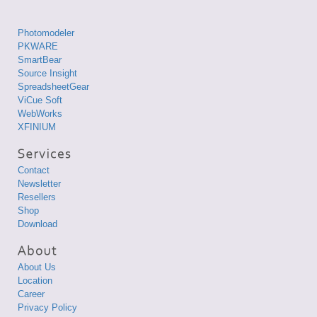
Photomodeler
PKWARE
SmartBear
Source Insight
SpreadsheetGear
ViCue Soft
WebWorks
XFINIUM
Contact
Newsletter
Resellers
Shop
Download
About Us
Location
Career
Privacy Policy