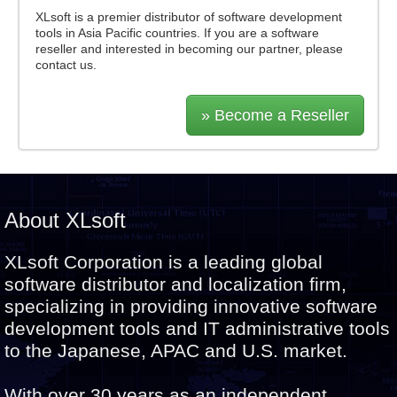
XLsoft is a premier distributor of software development
tools in Asia Pacific countries. If you are a software
reseller and interested in becoming our partner, please
contact us.
» Become a Reseller
About XLsoft
XLsoft Corporation is a leading global
software distributor and localization firm,
specializing in providing innovative software
development tools and IT administrative tools
to the Japanese, APAC and U.S. market.
With over 30 years as an independent