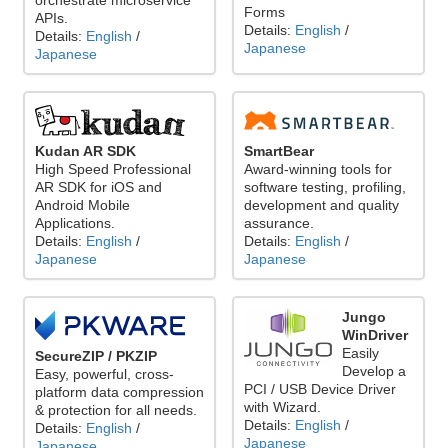
orchestrate microservice
Forms
APIs.
Details:
English
/
Details:
English
/
Japanese
Japanese
Kudan AR SDK
SmartBear
High Speed Professional
Award-winning tools for
AR SDK for iOS and
software testing, profiling,
Android Mobile
development and quality
Applications.
assurance.
Details:
English
/
Details:
English
/
Japanese
Japanese
Jungo
WinDriver
Easily
SecureZIP / PKZIP
Develop a
Easy, powerful, cross-
PCI / USB Device Driver
platform data compression
with Wizard.
& protection for all needs.
Details:
English
/
Details:
English
/
Japanese
Japanese