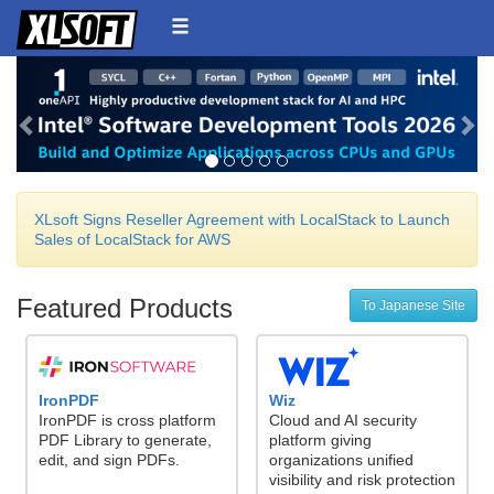
Back
Ne
XLsoft Signs Reseller Agreement with LocalStack to Launch
Sales of LocalStack for AWS
Featured Products
To Japanese Site
IronPDF
Wiz
IronPDF is cross platform
Cloud and AI security
PDF Library to generate,
platform giving
edit, and sign PDFs.
organizations unified
visibility and risk protection