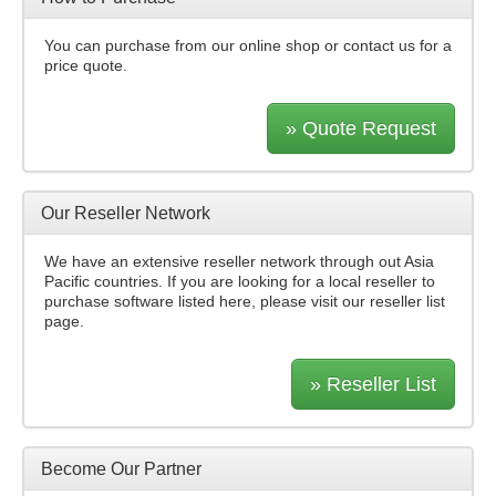
You can purchase from our online shop or contact us for a
price quote.
» Quote Request
Our Reseller Network
We have an extensive reseller network through out Asia
Pacific countries. If you are looking for a local reseller to
purchase software listed here, please visit our reseller list
page.
» Reseller List
Become Our Partner