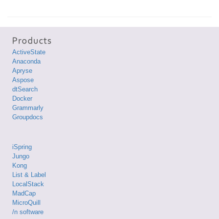
ActiveState
Anaconda
Apryse
Aspose
dtSearch
Docker
Grammarly
Groupdocs
iSpring
Jungo
Kong
List & Label
LocalStack
MadCap
MicroQuill
/n software