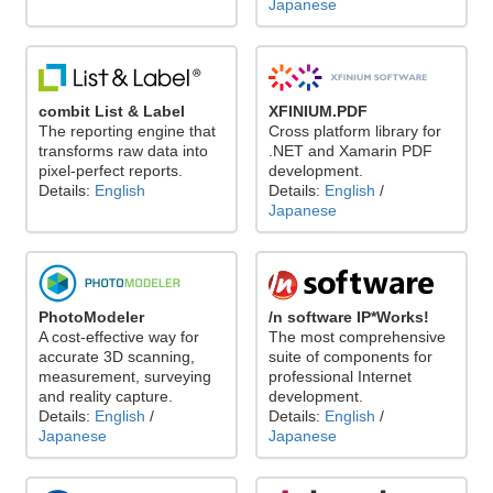
Japanese
combit List & Label
XFINIUM.PDF
The reporting engine that
Cross platform library for
transforms raw data into
.NET and Xamarin PDF
pixel-perfect reports.
development.
Details:
English
Details:
English
/
Japanese
PhotoModeler
/n software IP*Works!
A cost-effective way for
The most comprehensive
accurate 3D scanning,
suite of components for
measurement, surveying
professional Internet
and reality capture.
development.
Details:
English
/
Details:
English
/
Japanese
Japanese