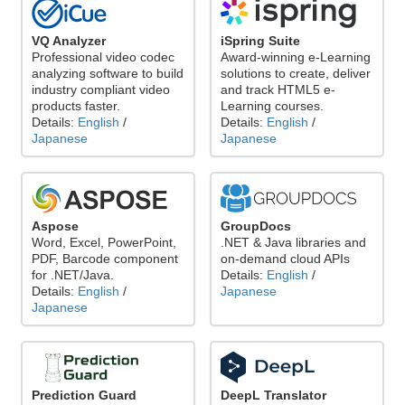
VQ Analyzer
iSpring Suite
Professional video codec
Award-winning e-Learning
analyzing software to build
solutions to create, deliver
industry compliant video
and track HTML5 e-
products faster.
Learning courses.
Details:
English
/
Details:
English
/
Japanese
Japanese
Aspose
GroupDocs
Word, Excel, PowerPoint,
.NET & Java libraries and
PDF, Barcode component
on-demand cloud APIs
for .NET/Java.
Details:
English
/
Details:
English
/
Japanese
Japanese
Prediction Guard
DeepL Translator