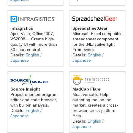
Infragistics
SpreadsheetGear
Ajax, Vista, Office2007,
Microsoft Excel compatible
VS2008 ... Create high-
spreadsheet component
quality UI with more than
for the .NET/Silverlight
50 chart control.
Framework.
Details:
English
/
Details:
English
/
Japanese
Japanese
Source Insight
MadCap Flare
Project-oriented program
Most versatile Help
editor and code browser,
authoring tool on the
with built-in analysis.
market, creates a cross-
Details:
English
/
browser, cross-platform
Japanese
Help.
Details:
English
/
Japanese