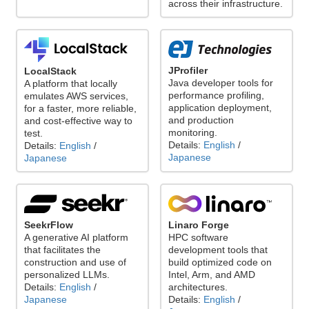
across their infrastructure.
JProfiler
LocalStack
Java developer tools for
A platform that locally
performance profiling,
emulates AWS services,
application deployment,
for a faster, more reliable,
and production
and cost-effective way to
monitoring.
test.
Details:
English
/
Details:
English
/
Japanese
Japanese
Linaro Forge
SeekrFlow
HPC software
A generative AI platform
development tools that
that facilitates the
build optimized code on
construction and use of
Intel, Arm, and AMD
personalized LLMs.
architectures.
Details:
English
/
Details:
English
/
Japanese