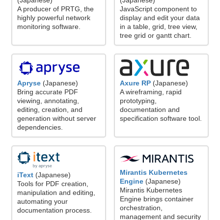
(Japanese)
(Japanese)
A producer of PRTG, the
JavaScript component to
highly powerful network
display and edit your data
monitoring software.
in a table, grid, tree view,
tree grid or gantt chart.
Axure RP
(Japanese)
Apryse
(Japanese)
A wireframing, rapid
Bring accurate PDF
prototyping,
viewing, annotating,
documentation and
editing, creation, and
specification software tool.
generation without server
dependencies.
Mirantis Kubernetes
iText
(Japanese)
Engine
(Japanese)
Tools for PDF creation,
Mirantis Kubernetes
manipulation and editing,
Engine brings container
automating your
orchestration,
documentation process.
management and security