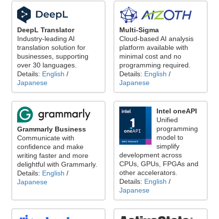
DeepL Translator
Multi-Sigma
Industry-leading AI
Cloud-based AI analysis
translation solution for
platform available with
businesses, supporting
minimal cost and no
over 30 languages.
programming required.
Details:
English
/
Details:
English
/
Japanese
Japanese
Intel oneAPI
Unified
programming
Grammarly Business
model to
Communicate with
simplify
confidence and make
development across
writing faster and more
CPUs, GPUs, FPGAs and
delightful with Grammarly.
other accelerators.
Details:
English
/
Details:
English
/
Japanese
Japanese