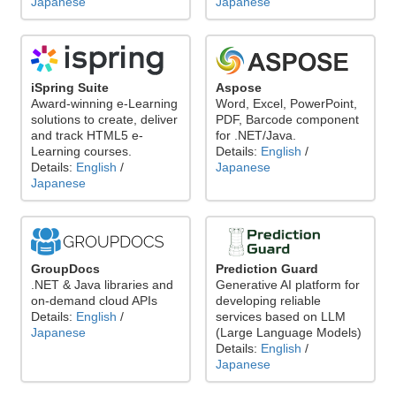
Japanese
Japanese
iSpring Suite
Aspose
Award-winning e-Learning
Word, Excel, PowerPoint,
solutions to create, deliver
PDF, Barcode component
and track HTML5 e-
for .NET/Java.
Learning courses.
Details:
English
/
Details:
English
/
Japanese
Japanese
GroupDocs
Prediction Guard
.NET & Java libraries and
Generative AI platform for
on-demand cloud APIs
developing reliable
Details:
English
/
services based on LLM
Japanese
(Large Language Models)
Details:
English
/
Japanese