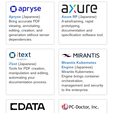
Axure RP
(Japanese)
Apryse
(Japanese)
A wireframing, rapid
Bring accurate PDF
prototyping,
viewing, annotating,
documentation and
editing, creation, and
specification software tool.
generation without server
dependencies.
Mirantis Kubernetes
iText
(Japanese)
Engine
(Japanese)
Tools for PDF creation,
Mirantis Kubernetes
manipulation and editing,
Engine brings container
automating your
orchestration,
documentation process.
management and security
to the enterprise.