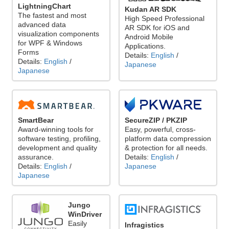
LightningChart
Kudan AR SDK
The fastest and most
High Speed Professional
advanced data
AR SDK for iOS and
visualization components
Android Mobile
for WPF & Windows
Applications.
Forms
Details:
English
/
Details:
English
/
Japanese
Japanese
SecureZIP / PKZIP
SmartBear
Easy, powerful, cross-
Award-winning tools for
platform data compression
software testing, profiling,
& protection for all needs.
development and quality
Details:
English
/
assurance.
Japanese
Details:
English
/
Japanese
Jungo
WinDriver
Easily
Infragistics