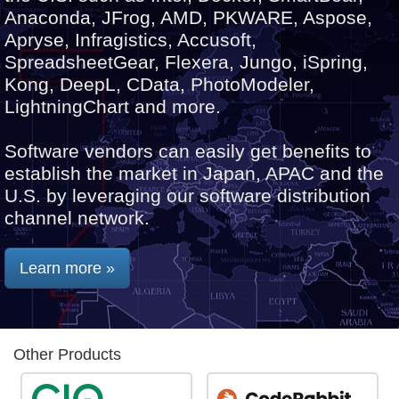
Anaconda, JFrog, AMD, PKWARE, Aspose,
Apryse, Infragistics, Accusoft,
SpreadsheetGear, Flexera, Jungo, iSpring,
Kong, DeepL, CData, PhotoModeler,
LightningChart and more.
Software vendors can easily get benefits to
establish the market in Japan, APAC and the
U.S. by leveraging our software distribution
channel network.
Learn more »
Other Products