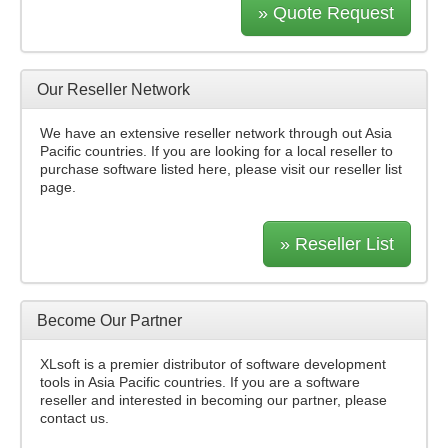
» Quote Request
Our Reseller Network
We have an extensive reseller network through out Asia
Pacific countries. If you are looking for a local reseller to
purchase software listed here, please visit our reseller list
page.
» Reseller List
Become Our Partner
XLsoft is a premier distributor of software development
tools in Asia Pacific countries. If you are a software
reseller and interested in becoming our partner, please
contact us.