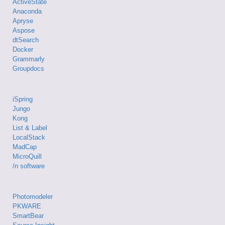
ActiveState
Anaconda
Apryse
Aspose
dtSearch
Docker
Grammarly
Groupdocs
iSpring
Jungo
Kong
List & Label
LocalStack
MadCap
MicroQuill
/n software
Photomodeler
PKWARE
SmartBear