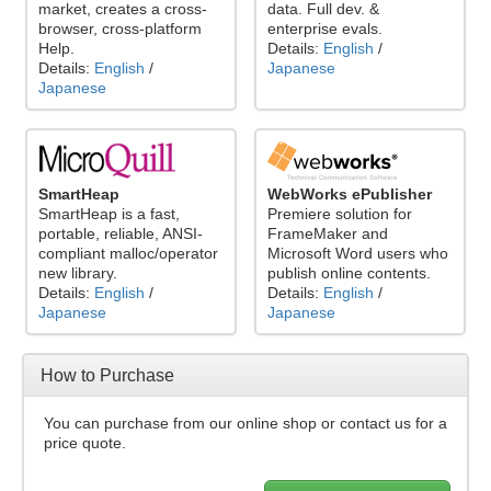
market, creates a cross-
data. Full dev. &
browser, cross-platform
enterprise evals.
Help.
Details:
English
/
Details:
English
/
Japanese
Japanese
SmartHeap
WebWorks ePublisher
SmartHeap is a fast,
Premiere solution for
portable, reliable, ANSI-
FrameMaker and
compliant malloc/operator
Microsoft Word users who
new library.
publish online contents.
Details:
English
/
Details:
English
/
Japanese
Japanese
How to Purchase
You can purchase from our online shop or contact us for a
price quote.