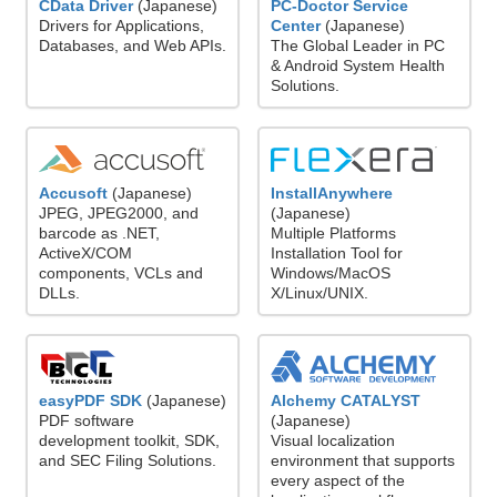
CData Driver
(Japanese)
PC-Doctor Service
Drivers for Applications,
Center
(Japanese)
Databases, and Web APIs.
The Global Leader in PC
& Android System Health
Solutions.
Accusoft
(Japanese)
InstallAnywhere
JPEG, JPEG2000, and
(Japanese)
barcode as .NET,
Multiple Platforms
ActiveX/COM
Installation Tool for
components, VCLs and
Windows/MacOS
DLLs.
X/Linux/UNIX.
easyPDF SDK
(Japanese)
Alchemy CATALYST
PDF software
(Japanese)
development toolkit, SDK,
Visual localization
and SEC Filing Solutions.
environment that supports
every aspect of the