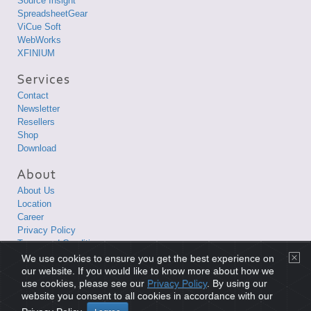
Source Insight
SpreadsheetGear
ViCue Soft
WebWorks
XFINIUM
Contact
Newsletter
Resellers
Shop
Download
About Us
Location
Career
Privacy Policy
Terms and Conditions
We use cookies to ensure you get the best experience on
Copyright © 1998-2026 XLsoft Corporation. All Rights Reserved.
our website. If you would like to know more about how we
use cookies, please see our
Privacy Policy
. By using our
website you consent to all cookies in accordance with our
Privacy Policy
|
Terms and Conditions
|
Site Map
|
日本語サイト