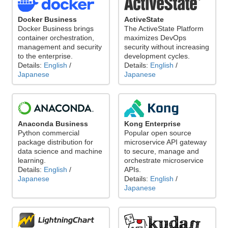
Docker Business
ActiveState
Docker Business brings
The ActiveState Platform
container orchestration,
maximizes DevOps
management and security
security without increasing
to the enterprise.
development cycles.
Details:
English
/
Details:
English
/
Japanese
Japanese
Anaconda Business
Kong Enterprise
Python commercial
Popular open source
package distribution for
microservice API gateway
data science and machine
to secure, manage and
learning.
orchestrate microservice
Details:
English
/
APIs.
Japanese
Details:
English
/
Japanese