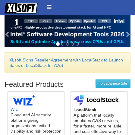
Back
Ne
XLsoft Signs Reseller Agreement with LocalStack to Launch
Sales of LocalStack for AWS
Featured Products
To Japanese Site
Wiz
LocalStack
Cloud and AI security
A platform that locally
platform giving
emulates AWS services,
organizations unified
for a faster, more reliable,
visibility and risk protection
and cost-effective way to