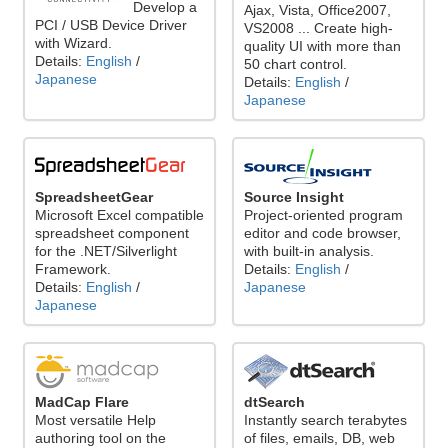
Develop a
Ajax, Vista, Office2007,
PCI / USB Device Driver
VS2008 ... Create high-
with Wizard.
quality UI with more than
Details:
English
/
50 chart control.
Japanese
Details:
English
/
Japanese
SpreadsheetGear
Source Insight
Microsoft Excel compatible
Project-oriented program
spreadsheet component
editor and code browser,
for the .NET/Silverlight
with built-in analysis.
Framework.
Details:
English
/
Details:
English
/
Japanese
Japanese
MadCap Flare
dtSearch
Most versatile Help
Instantly search terabytes
authoring tool on the
of files, emails, DB, web