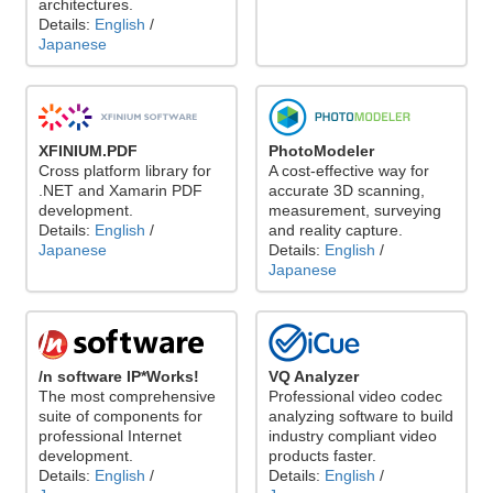
architectures.
Details:
English
/
Japanese
XFINIUM.PDF
PhotoModeler
Cross platform library for
A cost-effective way for
.NET and Xamarin PDF
accurate 3D scanning,
development.
measurement, surveying
Details:
English
/
and reality capture.
Japanese
Details:
English
/
Japanese
/n software IP*Works!
VQ Analyzer
The most comprehensive
Professional video codec
suite of components for
analyzing software to build
professional Internet
industry compliant video
development.
products faster.
Details:
English
/
Details:
English
/