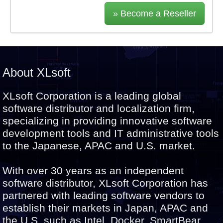
» Become a Reseller
About XLsoft
XLsoft Corporation is a leading global
software distributor and localization firm,
specializing in providing innovative software
development tools and IT administrative tools
to the Japanese, APAC and U.S. market.
With over 30 years as an independent
software distributor, XLsoft Corporation has
partnered with leading software vendors to
establish their markets in Japan, APAC and
the U.S. such as Intel, Docker, SmartBear,