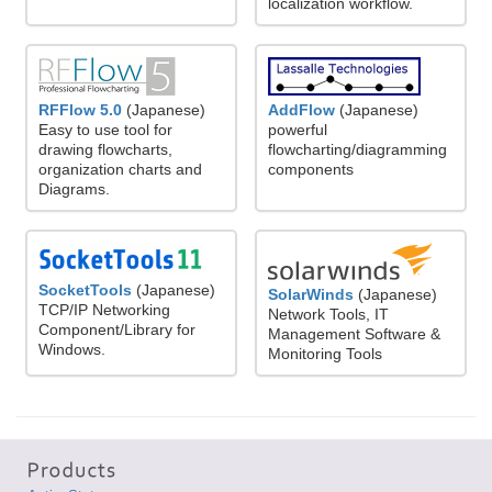
localization workflow.
RFFlow 5.0
(Japanese)
AddFlow
(Japanese)
Easy to use tool for
powerful
drawing flowcharts,
flowcharting/diagramming
organization charts and
components
Diagrams.
SocketTools
(Japanese)
SolarWinds
(Japanese)
TCP/IP Networking
Network Tools, IT
Component/Library for
Management Software &
Windows.
Monitoring Tools