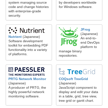
system managing source
by developers worldwide
code and change histories
for Windows software.
with enterprise-grade
security.
JFrog
(Japanese)
Nutrient
(Japanese)
An end-to-
Software development
end DevOps
toolkit for embedding PDF
platform to
functionality into a variety
manage binary
of platforms.
repositories.
PRTG Network Monitor
COQsoft TreeGrid
(Japanese)
(Japanese)
A producer of PRTG, the
JavaScript component to
highly powerful network
display and edit your data
monitoring software.
in a table, grid, tree view,
tree grid or gantt chart.