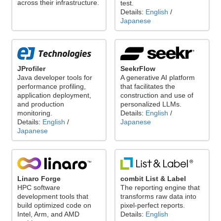
across their infrastructure.
test.
Details:
English
/
Japanese
JProfiler
SeekrFlow
Java developer tools for
A generative AI platform
performance profiling,
that facilitates the
application deployment,
construction and use of
and production
personalized LLMs.
monitoring.
Details:
English
/
Details:
English
/
Japanese
Japanese
Linaro Forge
combit List & Label
HPC software
The reporting engine that
development tools that
transforms raw data into
build optimized code on
pixel-perfect reports.
Intel, Arm, and AMD
Details:
English