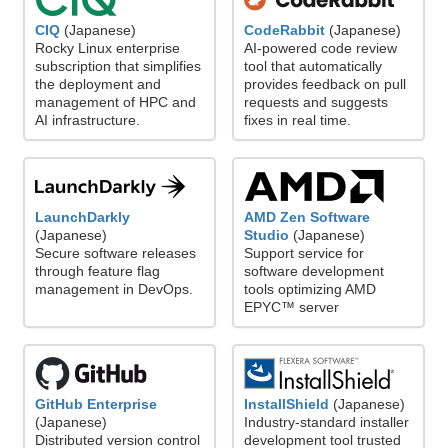
CodeRabbit
(Japanese)
CIQ
(Japanese)
AI-powered code review
Rocky Linux enterprise
tool that automatically
subscription that simplifies
provides feedback on pull
the deployment and
requests and suggests
management of HPC and
fixes in real time.
AI infrastructure.
LaunchDarkly
AMD Zen Software
(Japanese)
Studio
(Japanese)
Secure software releases
Support service for
through feature flag
software development
management in DevOps.
tools optimizing AMD
EPYC™ server
GitHub Enterprise
InstallShield
(Japanese)
(Japanese)
Industry-standard installer
Distributed version control
development tool trusted